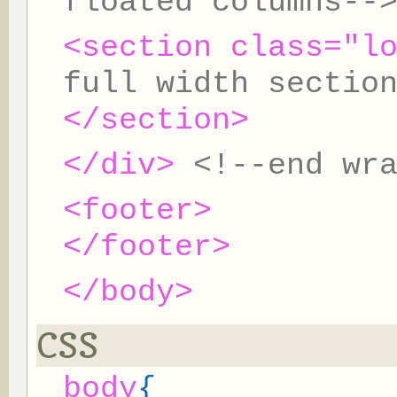
floated columns--
<section class="l
full width sectio
</section>
</div>
<!--end wr
<footer>
</footer>
</body>
CSS
body
{