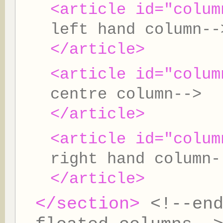
<article id="colum
left hand column--
</article>
<article id="colum
centre column-->
</article>
<article id="colum
right hand column-
</article>
</section>
<!--en