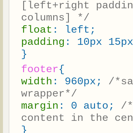
[left+right paddi
columns] */
float
: left;
padding
: 10px 15p
}
footer
{
width
: 960px;
/*s
wrapper*/
margin
: 0 auto;
/
content in the ce
}