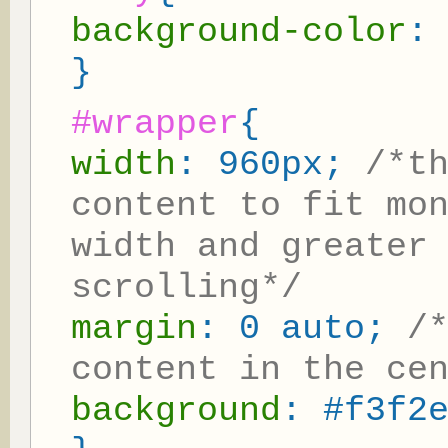
background-color
:
}
#wrapper
{
width
: 960px;
/*t
content to fit mo
width and greater
scrolling*/
margin
: 0 auto;
/
content in the ce
background
: #f3f2