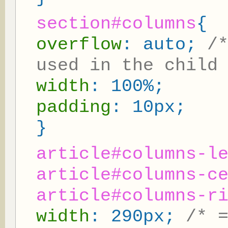
section#columns
{
overflow
: auto;
/
used in the child
width
: 100%;
padding
: 10px;
}
article#columns-l
article#columns-c
article#columns-r
width
: 290px;
/* 