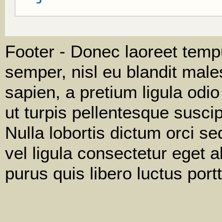
Footer - Donec laoreet tempu
semper, nisl eu blandit male
sapien, a pretium ligula odi
ut turpis pellentesque susci
Nulla lobortis dictum orci s
vel ligula consectetur eget a
purus quis libero luctus portt