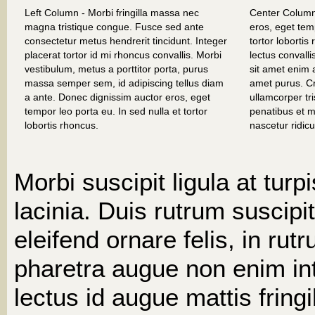
Left Column - Morbi fringilla massa nec
Center Column
magna tristique congue. Fusce sed ante
eros, eget temp
consectetur metus hendrerit tincidunt. Integer
tortor loborti
placerat tortor id mi rhoncus convallis. Morbi
lectus convall
vestibulum, metus a porttitor porta, purus
sit amet enim a
massa semper sem, id adipiscing tellus diam
amet purus. C
a ante. Donec dignissim auctor eros, eget
ullamcorper tr
tempor leo porta eu. In sed nulla et tortor
penatibus et m
lobortis rhoncus.
nascetur ridic
Morbi suscipit ligula at turp
lacinia. Duis rutrum suscipit
eleifend ornare felis, in rut
pharetra augue non enim i
lectus id augue mattis fringil