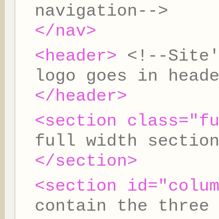
navigation-->
</nav>
<header>
<!--Site
logo goes in head
</header>
<section class="f
full width sectio
</section>
<section id="colu
contain the three