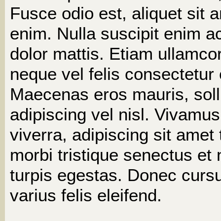
Fusce odio est, aliquet sit 
enim. Nulla suscipit enim ac
dolor mattis. Etiam ullamco
neque vel felis consectetur
Maecenas eros mauris, solli
adipiscing vel nisl. Vivamus
viverra, adipiscing sit amet
morbi tristique senectus e
turpis egestas. Donec cursu
varius felis eleifend.