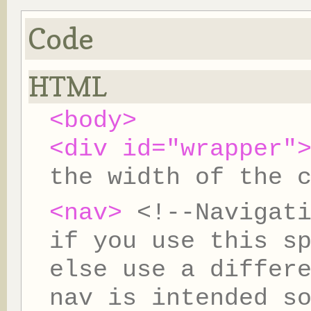
Code
HTML
<body>
<div id="wrapper"
the width of the 
<nav>
<!--Navigat
if you use this s
else use a differ
nav is intended s