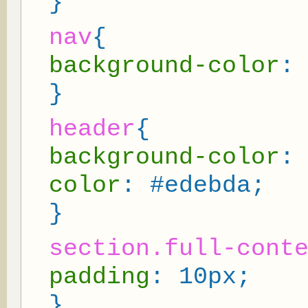
}
nav
{
background-color
:
}
header
{
background-color
:
color
: #edebda;
}
section.full-cont
padding
: 10px;
}