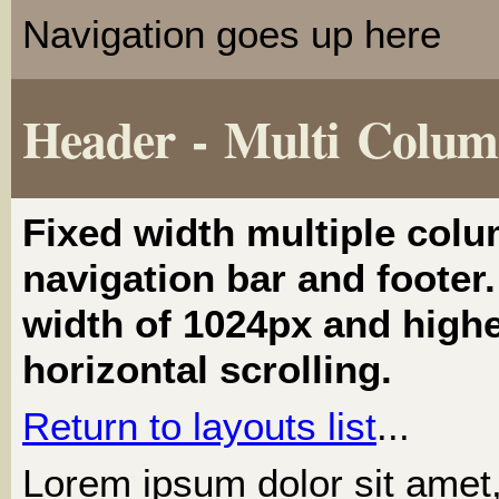
Navigation goes up here
Header - Multi Colu
Fixed width multiple colu
navigation bar and footer. 
width of 1024px and highe
horizontal scrolling.
Return to layouts list
...
Lorem ipsum dolor sit amet, 