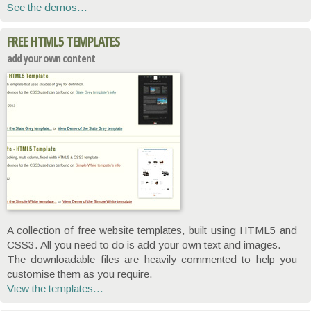
See the demos...
FREE HTML5 TEMPLATES
add your own content
A collection of free website templates, built using HTML5 and
CSS3. All you need to do is add your own text and images.
The downloadable files are heavily commented to help you
customise them as you require.
View the templates...