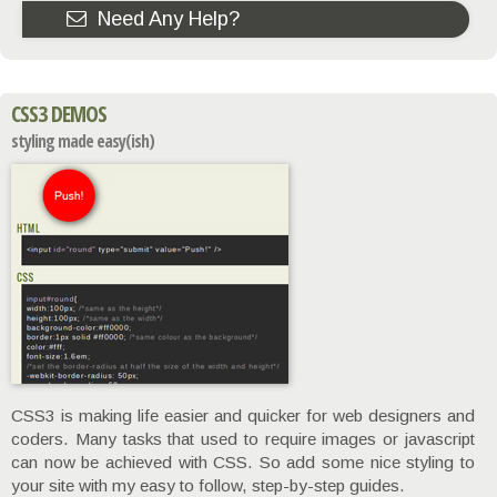
Need Any Help?
CSS3 DEMOS
styling made easy(ish)
CSS3 is making life easier and quicker for web designers and
coders. Many tasks that used to require images or javascript
can now be achieved with CSS. So add some nice styling to
your site with my easy to follow, step-by-step guides.