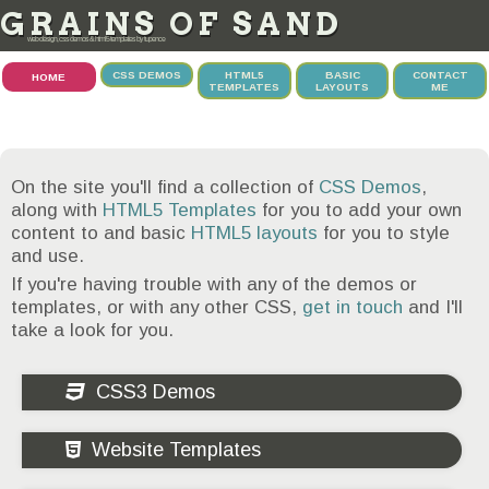
GRAINS OF SAND
web design, css demos & html5 templates by tupence
CSS DEMOS
HTML5
BASIC
CONTACT
HOME
TEMPLATES
LAYOUTS
ME
On the site you'll find a collection of
CSS Demos
,
along with
HTML5 Templates
for you to add your own
content to and basic
HTML5 layouts
for you to style
and use.
If you're having trouble with any of the demos or
templates, or with any other CSS,
get in touch
and I'll
take a look for you.
CSS3 Demos
Website Templates