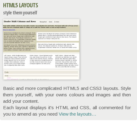
HTML5 LAYOUTS
style them yourself
Basic and more complicated HTML5 and CSS3 layouts. Style
them yourself, with your owns colours and images and then
add your content.
Each layout displays it's HTML and CSS, all commented for
you to amend as you need
View the layouts...