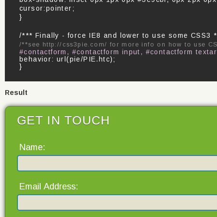
cursor:pointer;
}
/*** Finally - force IE8 and lower to use some CSS3 *
/**see http://css3pie.com/ for more info on how to use C
#contactform, #contactform input, #contactform texta
behavior: url(pie/PIE.htc);
}
Result
GET IN TOUCH
Name:
Email Address: