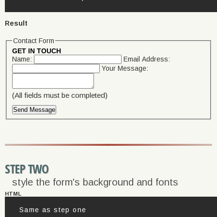
Result
Contact Form
GET IN TOUCH
Name:
Email Address:
Your Message:
(All fields must be completed)
STEP TWO
style the form's background and fonts
HTML
Same as step one