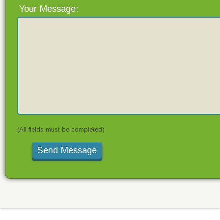
Your Message:
(All fields must be completed)