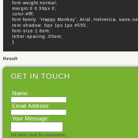
font-weight:normal;
margin:0 0 30px 0;
color:#fff;
font-family: 'Happy Monkey', Arial, Helvetica, sans-se
text-shadow: 0px 1px 1px #555;
font-size:1.6em;
letter-spacing:.05em;
}
Result
GET IN TOUCH
Name:
Email Address:
Your Message:
(All fields must be completed)