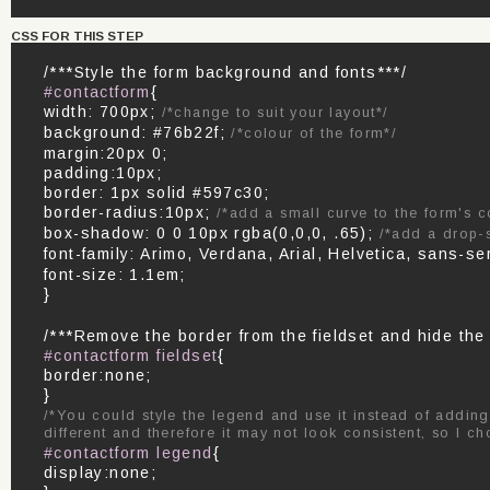
CSS FOR THIS STEP
/***Style the form background and fonts***/
#contactform
{
width: 700px;
/*change to suit your layout*/
background: #76b22f;
/*colour of the form*/
margin:20px 0;
padding:10px;
border: 1px solid #597c30;
border-radius:10px;
/*add a small curve to the form's c
box-shadow: 0 0 10px rgba(0,0,0, .65);
/*add a drop-
font-family: Arimo, Verdana, Arial, Helvetica, sans-se
font-size: 1.1em;
}
/***Remove the border from the fieldset and hide the
#contactform fieldset
{
border:none;
}
/*You could style the legend and use it instead of adding
different and therefore it may not look consistent, so I ch
#contactform legend
{
display:none;