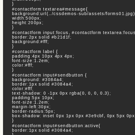
}
#contactform textarea#message{
background:url(../cssdemos-sub/assets/forms01.jpg
width:500px;
height:200px;
}
#contactform input:focus, #contactform textarea:focu
border:2px solid #b21d1f;
background:#fff;
}
#contactform label {
padding:4px 10px 4px 4px;
font-size:1.2em;
color:#fff;
}
#contactform input#sendbutton {
background: #3084a4;
border:1px solid #3084a4;
color:#fff;
text-shadow: 0 -1px 0px rgba(0, 0, 0, 0.3);
padding:5px 10px;
font-size:1.2em;
margin-left:30px;
border-radius:5px;
box-shadow: inset 0px 1px 0px #3e9cbf, 0px 5px 0p
}
#contactform input#sendbutton:active{
border:1px solid #3084a4;
}