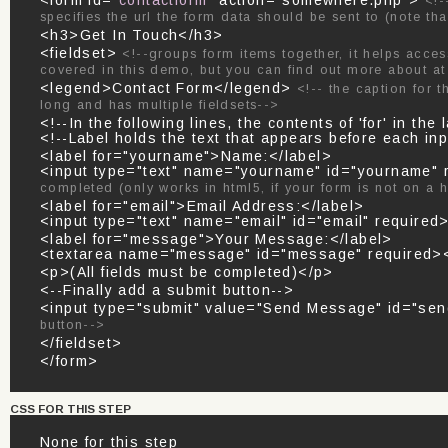
<form id="
contactform
" action="somewhere.php">
<!-
specifies the url the form data should be sent to (note tha
<h3>Get In Touch</h3>
<fieldset>
<!--groups form items together, it helps acces
covered in this demo, but you can find out more about a
<legend>Contact Form</legend>
<!-- the caption for t
long and has multiple fieldsets-->
<!--In the following lines, the contents of 'for' in t
<!--Label holds the text that appears before each inp
<label for="yourname">Name:</label>
<input type="text" name="yourname" id="yourname"
completed (only works in html5, if your form is not on a 
<label for="email">Email Address:</label>
<input type="text" name="email" id="email" required
<label for="message">Your Message:</label>
<textarea name="message" id="message" required><
<p>(All fields must be completed)</p>
<--Finally add a submit button-->
<input type="submit" value="Send Message" id="se
button-->
</fieldset>
</form>
CSS FOR THIS STEP
None for this step