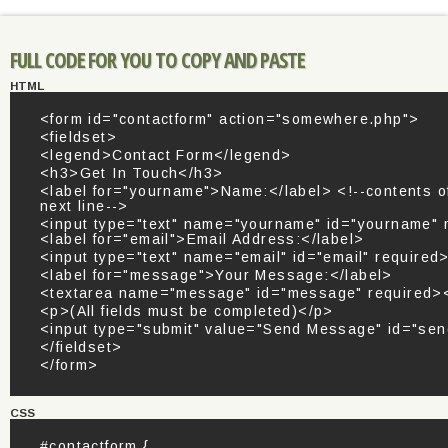
FULL CODE FOR YOU TO COPY AND PASTE
HTML
<form id="contactform" action="somewhere.php">
<fieldset>
<legend>Contact Form</legend>
<h3>Get In Touch</h3>
<label for="yourname">Name:</label> <!--contents of
next line-->
<input type="text" name="yourname" id="yourname" 
<label for="email">Email Address:</label>
<input type="text" name="email" id="email" required
<label for="message">Your Message:</label>
<textarea name="message" id="message" required><
<p>(All fields must be completed)</p>
<input type="submit" value="Send Message" id="sen
</fieldset>
</form>
CSS
#contactform {