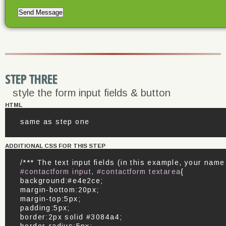
STEP THREE
style the form input fields & button
HTML
same as step one
ADDITIONAL CSS FOR THIS STEP
/*** The text input fields (in this example, your nam
#contactform input, #contactform textarea
{
background:#e4e2ce;
margin-bottom:20px;
margin-top:5px;
padding:5px;
border:2px solid #3084a4;
border-radius:5px;