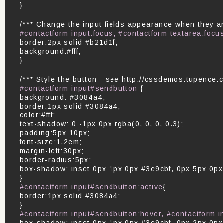
}
/*** Change the input fields appearance when they are
#contactform input:focus, #contactform textarea:focu
border:2px solid #b21d1f;
background:#fff;
}
/*** Style the button - see http://cssdemos.tupence.c
#contactform input#sendbutton
{
background: #3084a4;
border:1px solid #3084a4;
color:#fff;
text-shadow: 0 -1px 0px rgba(0, 0, 0, 0.3);
padding:5px 10px;
font-size:1.2em;
margin-left:30px;
border-radius:5px;
box-shadow: inset 0px 1px 0px #3e9cbf, 0px 5px 0p
}
#contactform input#sendbutton:active
{
border:1px solid #3084a4;
}
#contactform input#sendbutton:hover, #contactform 
box-shadow: inset 0px 1px 0px #3e9cbf, 0px 2px 0p