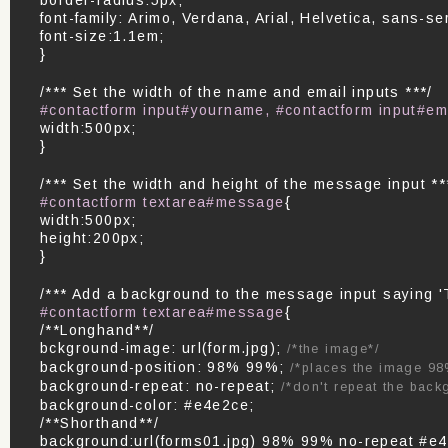
font-family: Arimo, Verdana, Arial, Helvetica, sans-ser
font-size:1.1em;
}
/*** Set the width of the name and email inputs ***/
#contactform input#yourname, #contactform input#em
width:500px;
}
/*** Set the width and height of the message input **
#contactform textarea#message
{
width:500px;
height:200px;
}
/*** Add a background to the message input saying '
#contactform textarea#message
{
/**Longhand**/
bckground-image: url(form.jpg);
/*the image*/
background-position: 98% 99%;
/*places the image 98
background-repeat: no-repeat;
/*don't repeat the back
background-color: #e4e2ce;
/**Shorthand**/
background:url(forms01.jpg) 98% 99% no-repeat #e4