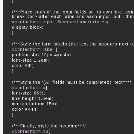
}
/***Place each of the input fields on its own line, us
break <br> after each label and each input, but I thin
#contactform input, #contactform textarea
{
display:block;
}
/***Style the form labels (the text the appears next to
#contactform label
{
padding:4px 10px 4px 4px;
font-size:1.2em;
color:#fff;
}
/***Style the '(All fields must be completed)' text***/
#contactform p
{
font-size:85%;
line-height:1.6em;
margin-bottom:15px;
color:#444;
}
/***Finally, style the heading***/
#contactform h3
{