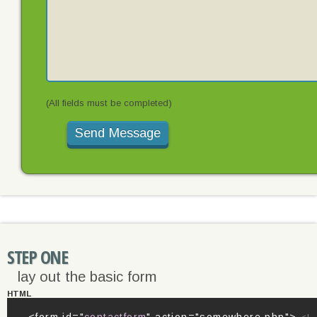
(All fields must be completed)
STEP ONE
lay out the basic form
HTML