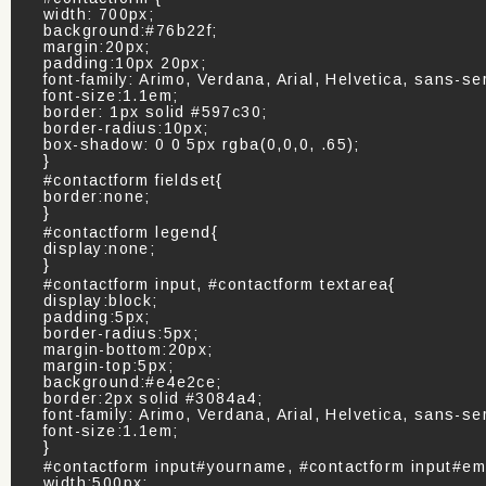
width: 700px;
background:#76b22f;
margin:20px;
padding:10px 20px;
font-family: Arimo, Verdana, Arial, Helvetica, sans-ser
font-size:1.1em;
border: 1px solid #597c30;
border-radius:10px;
box-shadow: 0 0 5px rgba(0,0,0, .65);
}
#contactform fieldset{
border:none;
}
#contactform legend{
display:none;
}
#contactform input, #contactform textarea{
display:block;
padding:5px;
border-radius:5px;
margin-bottom:20px;
margin-top:5px;
background:#e4e2ce;
border:2px solid #3084a4;
font-family: Arimo, Verdana, Arial, Helvetica, sans-ser
font-size:1.1em;
}
#contactform input#yourname, #contactform input#em
width:500px;