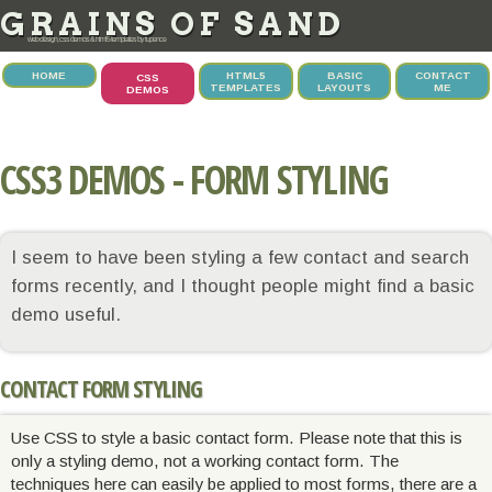
GRAINS OF SAND
web design, css demos & html5 templates by tupence
HOME
HTML5
BASIC
CONTACT
CSS
TEMPLATES
LAYOUTS
ME
DEMOS
CSS3 DEMOS - FORM STYLING
I seem to have been styling a few contact and search
forms recently, and I thought people might find a basic
demo useful.
CONTACT FORM STYLING
Use CSS to style a basic contact form. Please note that this is
only a styling demo, not a working contact form. The
techniques here can easily be applied to most forms, there are a