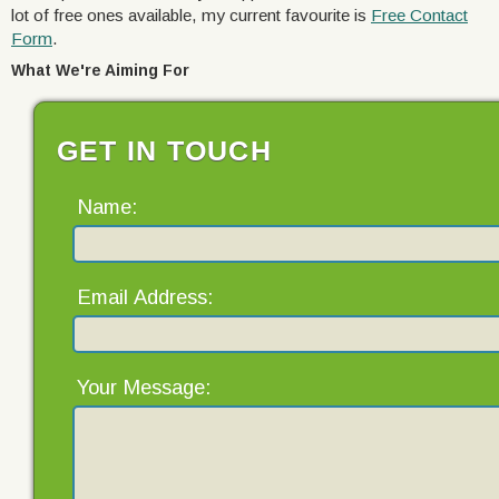
lot of free ones available, my current favourite is
Free Contact
Form
.
What We're Aiming For
GET IN TOUCH
Name:
Email Address:
Your Message: