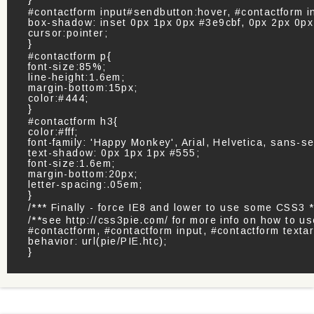
#contactform input#sendbutton:hover, #contactform 
box-shadow: inset 0px 1px 0px #3e9cbf, 0px 2px 0p
cursor:pointer;
}
#contactform p{
font-size:85%;
line-height:1.6em;
margin-bottom:15px;
color:#444;
}
#contactform h3{
color:#fff;
font-family: 'Happy Monkey', Arial, Helvetica, sans-ser
text-shadow: 0px 1px 1px #555;
font-size:1.6em;
margin-bottom:20px;
letter-spacing:.05em;
}
/*** Finally - force IE8 and lower to use some CSS3 *
/**see http://css3pie.com/ for more info on how to u
#contactform, #contactform input, #contactform texta
behavior: url(pie/PIE.htc);
}