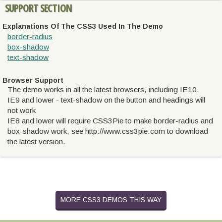
SUPPORT SECTION
Explanations Of The CSS3 Used In The Demo
border-radius
box-shadow
text-shadow
Browser Support
The demo works in all the latest browsers, including IE10.
IE9 and lower - text-shadow on the button and headings will
not work
IE8 and lower will require CSS3Pie to make border-radius and
box-shadow work, see http://www.css3pie.com to download
the latest version.
MORE CSS3 DEMOS THIS WAY