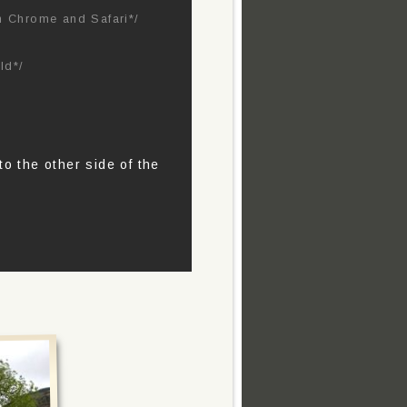
in Chrome and Safari*/
ld*/
o the other side of the