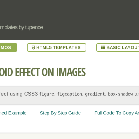
emplates by tupence
EMOS
HTML5 TEMPLATES
BASIC LAYOU
OID EFFECT ON IMAGES
ffect using CSS3
,
,
,
a
figure
figcaption
gradient
box-shadow
shed Example
Step By Step Guide
Full Code To Copy A