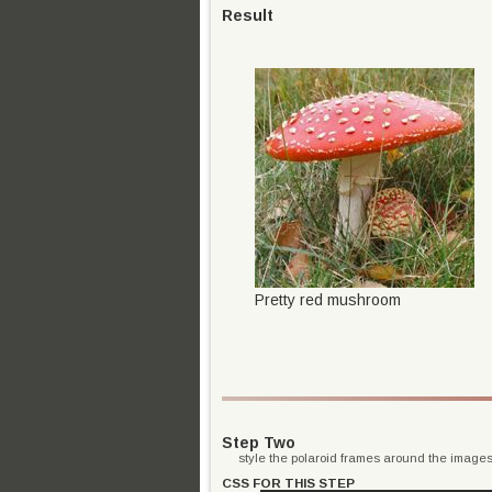
Result
Pretty red mushroom
Step Two
style the polaroid frames around the image
CSS FOR THIS STEP