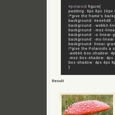
#polaroid
figure{
padding: 6px 8px 10px
/*give the frame's back
background: #eee6d8;
/
background: -webkit-li
background: -moz-linea
background: -o-linear-
background: -ms-linear
background: linear-gra
/*give the Polaroids a 
-webkit-box-shadow: 4px
-moz-box-shadow: 4px 4
box-shadow: 4px 4px 8px
}
Result