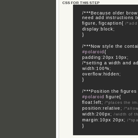
CSS FOR THIS STEP
/***Because older brow
need add instructions t
figure, figcaption{
/*add
display:block;
}
/***Now style the contai
#polaroid
{
padding:20px 10px;
/*setting a width and ad
width:100%;
overflow:hidden;
}
/***Position the figure
#polaroid
figure{
float:left;
/*places the im
position:relative;
/*allo
width:200px;
/width of t
margin:10px 20px;
/*sp
}