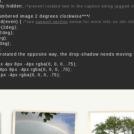
);
ity:hidden;
/*prevent rotated text in the caption being jagged 
umbered image 2 degrees clockwise***/
ld(even) {
/*see
support section
below for more info on nth-chi
e(2deg);
(2deg);
eg);
deg);
;
 rotated the opposite way, the drop-shadow needs moving t
 4px 8px -4px rgba(0, 0, 0, .75);
px 8px -4px rgba(0, 0, 0, .75);
x -4px rgba(0, 0, 0, .75);