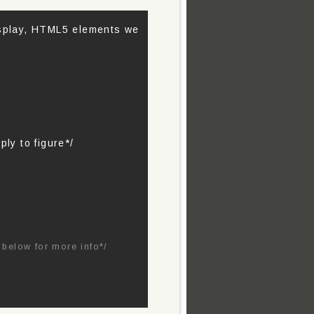
isplay, HTML5 elements we
ply to figure*/
below for more info*/