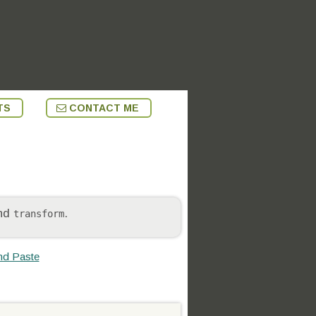
TS
CONTACT ME
nd
.
transform
nd Paste