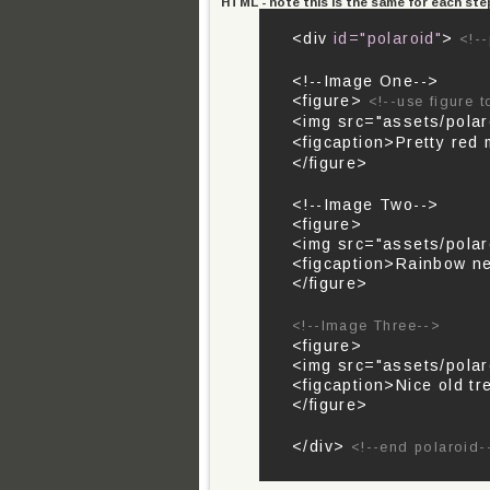
HTML - note this is the same for each ste
<div
id="polaroid"
>
<!--
<!--Image One-->
<figure>
<!--use figure 
<img src="assets/polar
<figcaption>Pretty red
</figure>
<!--Image Two-->
<figure>
<img src="assets/polar
<figcaption>Rainbow ne
</figure>
<!--Image Three-->
<figure>
<img src="assets/polaro
<figcaption>Nice old tr
</figure>
</div>
<!--end polaroid-