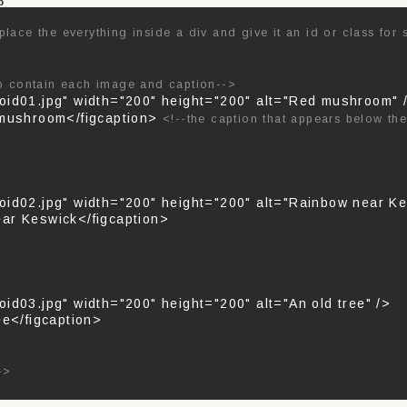
p
place the everything inside a div and give it an id or class for 
to contain each image and caption-->
oid01.jpg" width="200" height="200" alt="Red mushroom"
 mushroom</figcaption>
<!--the caption that appears below th
oid02.jpg" width="200" height="200" alt="Rainbow near Ke
ar Keswick</figcaption>
id03.jpg" width="200" height="200" alt="An old tree" />
ee</figcaption>
->