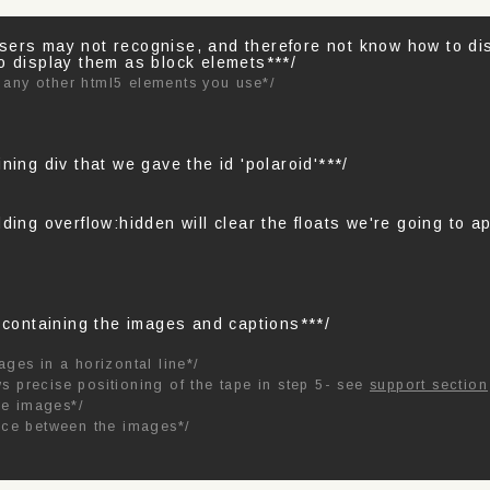
sers may not recognise, and therefore not know how to d
o display them as block elemets***/
 any other html5 elements you use*/
ning div that we gave the id 'polaroid'***/
ding overflow:hidden will clear the floats we're going to ap
s containing the images and captions***/
ages in a horizontal line*/
ws precise positioning of the tape in step 5- see
support section
he images*/
ace between the images*/