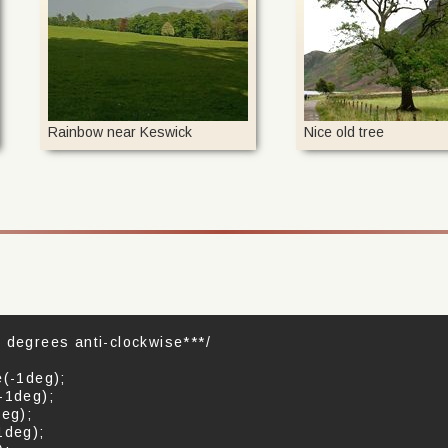
Rainbow near Keswick
Nice old tree
 degrees anti-clockwise***/
e(-1deg);
-1deg);
deg);
1deg);