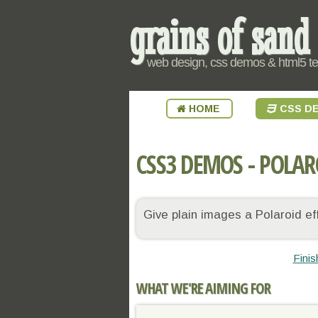
grains of sand
web design, css demos & html5 t
HOME
CSS D
CSS3 DEMOS - POLAR
Give plain images a Polaroid e
Fini
WHAT WE'RE AIMING FOR