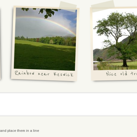
Rainbow near Keswick
Nice old tr
and place them in a line