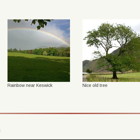
Rainbow near Keswick
Nice old tree
s