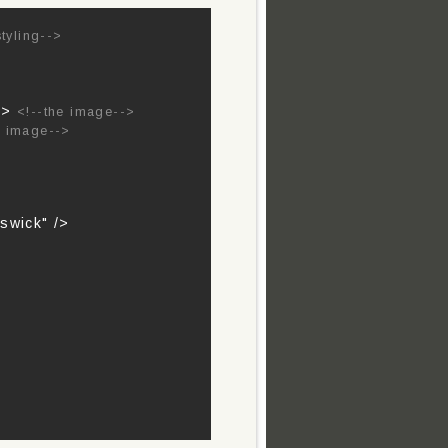
styling-->
 />
<!--the image-->
e image-->
swick" />