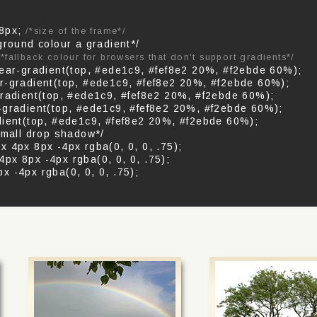
 8px;
/*size of the frame*/
ground colour a gradient*/
*fallback colour for browsers that don't support gradients*/
near-gradient(top, #ede1c9, #fef8e2 20%, #f2ebde 60%);
r-gradient(top, #ede1c9, #fef8e2 20%, #f2ebde 60%);
gradient(top, #ede1c9, #fef8e2 20%, #f2ebde 60%);
-gradient(top, #ede1c9, #fef8e2 20%, #f2ebde 60%);
dient(top, #ede1c9, #fef8e2 20%, #f2ebde 60%);
small drop shadow*/
 4px 8px -4px rgba(0, 0, 0, .75);
px 8px -4px rgba(0, 0, 0, .75);
 -4px rgba(0, 0, 0, .75);