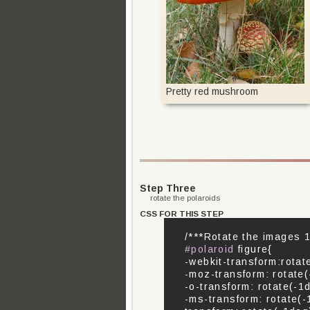
Pretty red mushroom
Step Three
rotate the polaroids
CSS FOR THIS STEP
/***Rotate the images 1
#polaroid
figure{
-webkit-transform:rotat
-moz-transform: rotate(
-o-transform: rotate(-1
-ms-transform: rotate(-