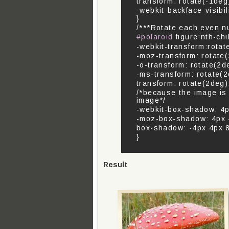
transform: rotate(-1deg
-webkit-backface-visibil
}
/***Rotate each even n
#polaroid
figure:nth-chi
-webkit-transform:rotat
-moz-transform: rotate
-o-transform: rotate(2d
-ms-transform: rotate(2
transform: rotate(2deg)
/*because the image is
image*/
-webkit-box-shadow: 4px
-moz-box-shadow: 4px 4
box-shadow: -4px 4px 8p
}
Result