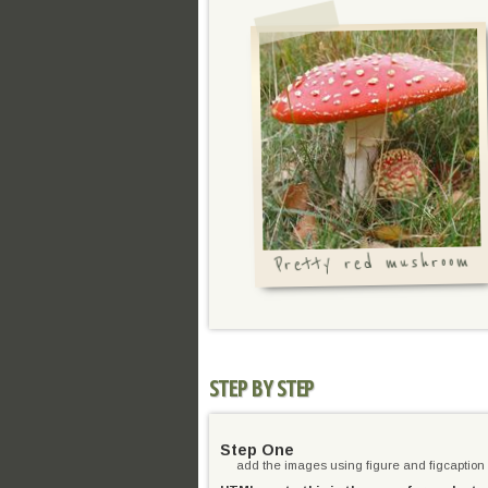
Pretty red mushroom
STEP BY STEP
Step One
add the images using figure and figcaption 