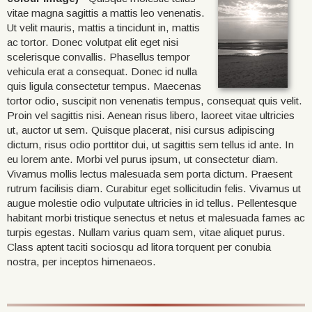
vitae magna sagittis a mattis leo venenatis.
Ut velit mauris, mattis a tincidunt in, mattis
ac tortor. Donec volutpat elit eget nisi
scelerisque convallis. Phasellus tempor
vehicula erat a consequat. Donec id nulla
quis ligula consectetur tempus. Maecenas
tortor odio, suscipit non venenatis tempus, consequat quis velit.
Proin vel sagittis nisi. Aenean risus libero, laoreet vitae ultricies
ut, auctor ut sem. Quisque placerat, nisi cursus adipiscing
dictum, risus odio porttitor dui, ut sagittis sem tellus id ante. In
eu lorem ante. Morbi vel purus ipsum, ut consectetur diam.
Vivamus mollis lectus malesuada sem porta dictum. Praesent
rutrum facilisis diam. Curabitur eget sollicitudin felis. Vivamus ut
augue molestie odio vulputate ultricies in id tellus. Pellentesque
habitant morbi tristique senectus et netus et malesuada fames ac
turpis egestas. Nullam varius quam sem, vitae aliquet purus.
Class aptent taciti sociosqu ad litora torquent per conubia
nostra, per inceptos himenaeos.