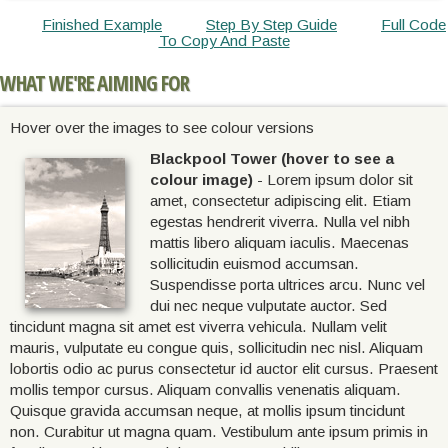
Finished Example
Step By Step Guide
Full Code
To Copy And Paste
WHAT WE'RE AIMING FOR
Hover over the images to see colour versions
Blackpool Tower (hover to see a
colour image)
- Lorem ipsum dolor sit
amet, consectetur adipiscing elit. Etiam
egestas hendrerit viverra. Nulla vel nibh
mattis libero aliquam iaculis. Maecenas
sollicitudin euismod accumsan.
Suspendisse porta ultrices arcu. Nunc vel
dui nec neque vulputate auctor. Sed
tincidunt magna sit amet est viverra vehicula. Nullam velit
mauris, vulputate eu congue quis, sollicitudin nec nisl. Aliquam
lobortis odio ac purus consectetur id auctor elit cursus. Praesent
mollis tempor cursus. Aliquam convallis venenatis aliquam.
Quisque gravida accumsan neque, at mollis ipsum tincidunt
non. Curabitur ut magna quam. Vestibulum ante ipsum primis in