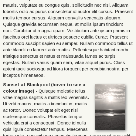
mauris, vulputate eu congue quis, sollicitudin nec nisl. Aliquam
lobortis odio ac purus consectetur id auctor elit cursus. Praesent
mollis tempor cursus. Aliquam convallis venenatis aliquam.
Quisque gravida accumsan neque, at mollis ipsum tincidunt
non. Curabitur ut magna quam. Vestibulum ante ipsum primis in
faucibus orci luctus et ultrices posuere cubilia Curae; Praesent
commodo suscipit sapien eu semper. Nullam commodo tellus ut
ante blandit eu laoreet ante mattis. Pellentesque habitant morbi
tristique senectus et netus et malesuada fames ac turpis
egestas. Nullam varius quam sem, vitae aliquet purus. Class
aptent taciti sociosqu ad litora torquent per conubia nostra, per
inceptos himenaeos.
Sunset at Blackpool (hover to see a
colour image)
- Quisque molestie tellus
vitae magna sagittis a mattis leo venenatis.
Ut velit mauris, mattis a tincidunt in, mattis
ac tortor. Donec volutpat elit eget nisi
scelerisque convallis. Phasellus tempor
vehicula erat a consequat. Donec id nulla
quis ligula consectetur tempus. Maecenas
tortor odio, suscipit non venenatis tempus, consequat quis velit.