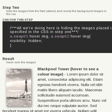
Step Two
hide the images from the html (above) and reveal the background images in
the css
CSS FOR THIS STEP
/***All we're doing here is hiding the images place
specified in the CSS in step one***/
a.swap01
:hover img,
a.swap02
:hover img{
visibility: hidden;
}
Result
hover over the images
Blackpool Tower (hover to see a
colour image)
- Lorem ipsum dolor sit
amet, consectetur adipiscing elit. Etiam
egestas hendrerit viverra. Nulla vel nibh
mattis libero aliquam iaculis. Maecenas
sollicitudin euismod accumsan.
Suspendisse porta ultrices arcu. Nunc vel
dui nec neque vulputate auctor. Sed
tincidunt magna sit amet est viverra vehicula. Nullam velit