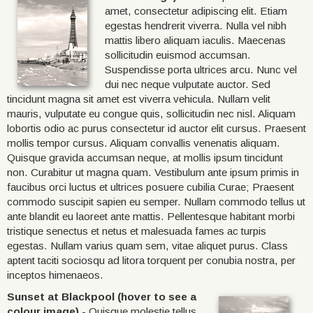
amet, consectetur adipiscing elit. Etiam
egestas hendrerit viverra. Nulla vel nibh
mattis libero aliquam iaculis. Maecenas
sollicitudin euismod accumsan.
Suspendisse porta ultrices arcu. Nunc vel
dui nec neque vulputate auctor. Sed
tincidunt magna sit amet est viverra vehicula. Nullam velit
mauris, vulputate eu congue quis, sollicitudin nec nisl. Aliquam
lobortis odio ac purus consectetur id auctor elit cursus. Praesent
mollis tempor cursus. Aliquam convallis venenatis aliquam.
Quisque gravida accumsan neque, at mollis ipsum tincidunt
non. Curabitur ut magna quam. Vestibulum ante ipsum primis in
faucibus orci luctus et ultrices posuere cubilia Curae; Praesent
commodo suscipit sapien eu semper. Nullam commodo tellus ut
ante blandit eu laoreet ante mattis. Pellentesque habitant morbi
tristique senectus et netus et malesuada fames ac turpis
egestas. Nullam varius quam sem, vitae aliquet purus. Class
aptent taciti sociosqu ad litora torquent per conubia nostra, per
inceptos himenaeos.
Sunset at Blackpool (hover to see a
colour image)
- Quisque molestie tellus