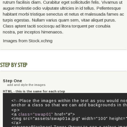
rutrum facilisis diam. Curabitur eget sollicitudin felis. Vivamus ut
augue molestie odio vulputate ultricies in id tellus. Pellentesque
habitant morbi tristique senectus et netus et malesuada fames ac
turpis egestas. Nullam varius quam sem, vitae aliquet purus.
Class aptent taciti sociosqu ad litora torquent per conubia
nostra, per inceptos himenaeos.
Images from Stock.xchng
STEP BY STEP
Step One
add and style the images
HTML - this is the same for each step
<!--Place the images within the text as you would no
anchor a class so that we can add backgrounds in t
<p>
<a
class="swap01"
href="#">
<img src="assets/swap01a.jpg" width="100" height="
</a>