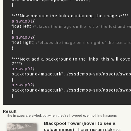
}
/***Now position the links containing the images***/
a.swap01
{
float:left;
/*places the image on the left of the text and wr
}
a.swap02
{
float:right;
/*places the image on the right of the text and
}
/***Next add a background to the links, this will co
2***/
a.swap01
{
background-image:url("../cssdemos-sub/assets/swap
}
a.swap02
{
background-image:url("../cssdemos-sub/assets/swap
}
Result
the images are styled, but when they're hovered over nothing happens
Blackpool Tower (hover to see a
colour image)
- Lorem ipsum dolor sit