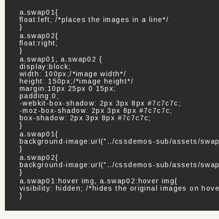
a.swap01{
float:left; /*places the images in a line*/
}
a.swap02{
float:right;
}
a.swap01, a.swap02 {
display:block;
width: 100px;/*image width*/
height: 150px;/*image height*/
margin:10px 25px 0 15px;
padding:0;
-webkit-box-shadow: 2px 3px 8px #7c7c7c;
-moz-box-shadow: 2px 3px 8px #7c7c7c;
box-shadow: 2px 3px 8px #7c7c7c;
}
a.swap01{
background-image:url("../cssdemos-sub/assets/swap0
}
a.swap02{
background-image:url("../cssdemos-sub/assets/swap0
}
a.swap01:hover img, a.swap02:hover img{
visibility: hidden; /*hides the original images on hove
}