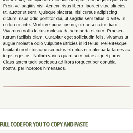
Proin vel sagittis nisi. Aenean risus libero, laoreet vitae ultricies
ut, auctor ut sem. Quisque placerat, nisi cursus adipiscing
dictum, risus odio porttitor dui, ut sagittis sem tellus id ante. In
eu lorem ante. Morbi vel purus ipsum, ut consectetur diam.
Vivamus mollis lectus malesuada sem porta dictum. Praesent
rutrum facilisis diam. Curabitur eget sollicitudin felis. Vivamus ut
augue molestie odio vulputate ultricies in id tellus. Pellentesque
habitant morbi tristique senectus et netus et malesuada fames ac
turpis egestas. Nullam varius quam sem, vitae aliquet purus.
Class aptent taciti sociosqu ad litora torquent per conubia
nostra, per inceptos himenaeos.
FULL CODE FOR YOU TO COPY AND PASTE