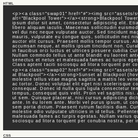
HTML
<p><a class="swap01" href="#"><img src="assets/s
alt="Blackpool Tower"></a><strong>Blackpool Tower 
ipsum dolor sit amet, consectetur adipiscing elit. Eti
libero aliquam iaculis. Maecenas sollicitudin euism
vel dui nec neque vulputate auctor. Sed tincidunt mag
mauris, vulputate eu congue quis, sollicitudin nec ni
auctor elit cursus. Praesent mollis tempor cursus. A
accumsan neque, at mollis ipsum tincidunt non. Cura
in faucibus orci luctus et ultrices posuere cubilia 
Nullam commodo tellus ut ante blandit eu laoreet ante
senectus et netus et malesuada fames ac turpis eges
Class aptent taciti sociosqu ad litora torquent per 
<p><a class="swap02" href="#"><img src="assets/sw
at Blackpool"></a><strong>Sunset at Blackpool (hov
molestie tellus vitae magna sagittis a mattis leo venen
ac tortor. Donec volutpat elit eget nisi scelerisque c
consequat. Donec id nulla quis ligula consectetur te
tempus, consequat quis velit. Proin vel sagittis nisi. 
ut sem. Quisque placerat, nisi cursus adipiscing dictu
ante. In eu lorem ante. Morbi vel purus ipsum, ut co
sem porta dictum. Praesent rutrum facilisis diam. Cur
molestie odio vulputate ultricies in id tellus. Pellen
malesuada fames ac turpis egestas. Nullam varius qua
sociosqu ad litora torquent per conubia nostra, per
CSS