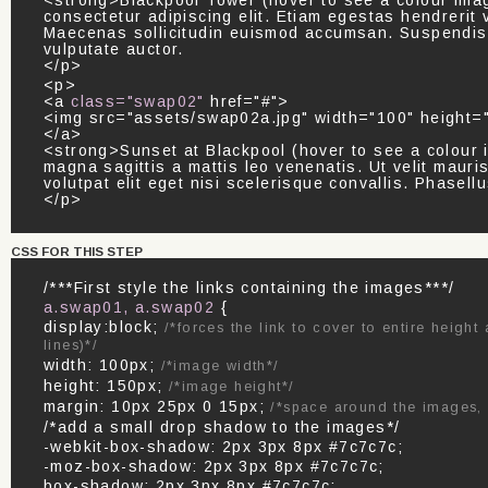
<strong>Blackpool Tower (hover to see a colour imag
consectetur adipiscing elit. Etiam egestas hendrerit v
Maecenas sollicitudin euismod accumsan. Suspendiss
vulputate auctor.
</p>
<p>
<a
class="swap02"
href="#">
<img src="assets/swap02a.jpg" width="100" height="
</a>
<strong>Sunset at Blackpool (hover to see a colour 
magna sagittis a mattis leo venenatis. Ut velit mauris
volutpat elit eget nisi scelerisque convallis. Phasel
</p>
CSS FOR THIS STEP
/***First style the links containing the images***/
a.swap01, a.swap02
{
display:block;
/*forces the link to cover to entire heigh
lines)*/
width: 100px;
/*image width*/
height: 150px;
/*image height*/
margin: 10px 25px 0 15px;
/*space around the images,
/*add a small drop shadow to the images*/
-webkit-box-shadow: 2px 3px 8px #7c7c7c;
-moz-box-shadow: 2px 3px 8px #7c7c7c;
box-shadow: 2px 3px 8px #7c7c7c;