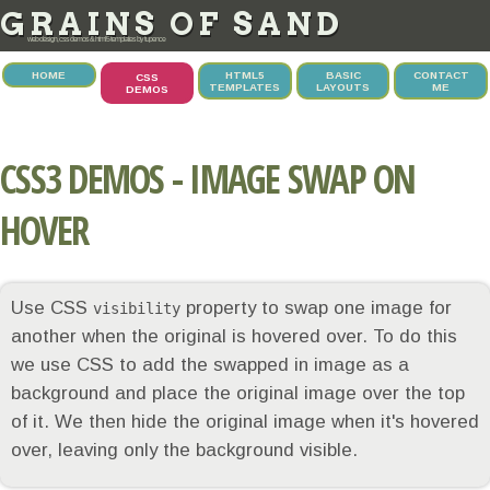
GRAINS OF SAND
web design, css demos & html5 templates by tupence
HOME
HTML5
BASIC
CONTACT
CSS
TEMPLATES
LAYOUTS
ME
DEMOS
CSS3 DEMOS - IMAGE SWAP ON
HOVER
Use CSS
property to swap one image for
visibility
another when the original is hovered over. To do this
we use CSS to add the swapped in image as a
background and place the original image over the top
of it. We then hide the original image when it's hovered
over, leaving only the background visible.