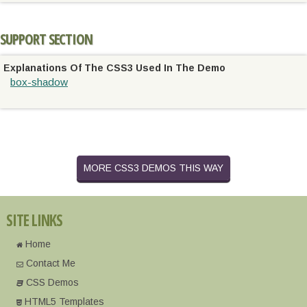
SUPPORT SECTION
Explanations Of The CSS3 Used In The Demo
box-shadow
MORE CSS3 DEMOS THIS WAY
SITE LINKS
Home
Contact Me
CSS Demos
HTML5 Templates