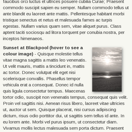
faucibus orci luctus et ultrices posuere cubilia Curae; Praesent
commodo suscipit sapien eu semper. Nullam commodo tellus ut
ante blandit eu laoreet ante mattis. Pellentesque habitant morbi
tristique senectus et netus et malesuada fames ac turpis
egestas. Nullam varius quam sem, vitae aliquet purus. Class
aptent taciti sociosqu ad litora torquent per conubia nostra, per
inceptos himenaeos.
Sunset at Blackpool (hover to see a
colour image)
- Quisque molestie tellus
vitae magna sagittis a mattis leo venenatis.
Ut velit mauris, mattis a tincidunt in, mattis
ac tortor. Donec volutpat elit eget nisi
scelerisque convallis. Phasellus tempor
vehicula erat a consequat. Donec id nulla
quis ligula consectetur tempus. Maecenas
tortor odio, suscipit non venenatis tempus, consequat quis velit.
Proin vel sagittis nisi. Aenean risus libero, laoreet vitae ultricies
ut, auctor ut sem. Quisque placerat, nisi cursus adipiscing
dictum, risus odio porttitor dui, ut sagittis sem tellus id ante. In
eu lorem ante. Morbi vel purus ipsum, ut consectetur diam.
Vivamus mollis lectus malesuada sem porta dictum. Praesent