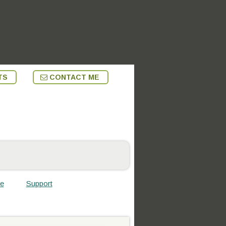
TS
CONTACT ME
te
Support