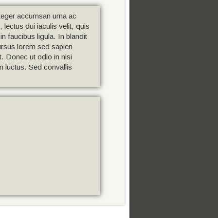
Integer accumsan urna ac
ectus dui iaculis velit, quis
n faucibus ligula. In blandit
cursus lorem sed sapien
t. Donec ut odio in nisi
um luctus. Sed convallis