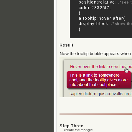
position:relative;
/*see 
color:#8325f7;
}
a.tooltip:hover:after{
display:block;
/*show th
}
Result
Now the tooltip bubble appears when th
Step Three
create the triangle