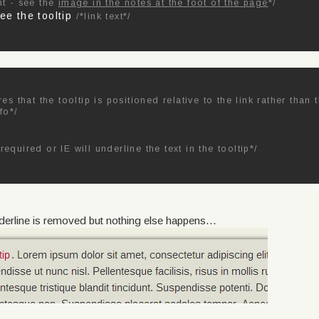
nt - see the
image in the notes at the foot of the page
*/
see the tooltip
/*link text*/
res that the tooltip is positioned relative to the link rather than
fo*/
required or IE will underline the text in the tooltip*/
derline is removed but nothing else happens...