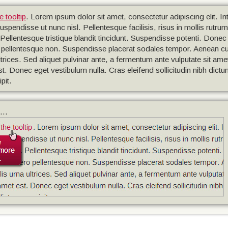
e tooltip
. Lorem ipsum dolor sit amet, consectetur adipiscing elit. 
ndisse ut nunc nisl. Pellentesque facilisis, risus in mollis rutrum, l
. Pellentesque tristique blandit tincidunt. Suspendisse potenti. Donec i
ibero pellentesque non. Suspendisse placerat sodales tempor. Aenean 
trices. Sed aliquet pulvinar ante, a fermentum ante vulputate sit ame
 est. Donec eget vestibulum nulla. Cras eleifend sollicitudin nibh dict
pit.
...