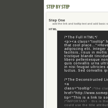
STEP BY STEP
Step One
add the link and tooltip text and add basic st
HTML
/*The Full HTML*/
<p><a class="tooltip" h
that cool place...">Hov
adipiscing elit. Integ
facilisis, risus in molli
tristique blandit tincid
libero pellentesque no
quis convallis urna ult
in nisi feugiat ultricie
luctus. Sed convallis i
/*The Deconstructed Li
<a
class="tooltip"
/*the cla
href="http://www.some
tip="This is a link to s
/*IMPORTANT - this is the 
could use the title attrib