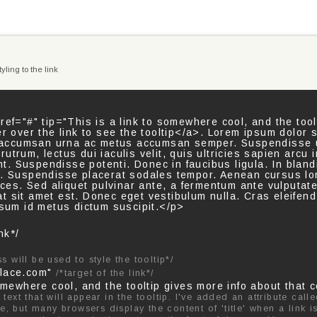
yling to the link
ref="#" tip="This is a link to somewhere cool, and the tool
er over the link to see the tooltip</a>. Lorem ipsum dolor 
er accumsan urna ac metus accumsan semper. Suspendisse u
s rutrum, lectus dui iaculis velit, quis ultricies sapien arcu
unt. Suspendisse potenti. Donec in faucibus ligula. In blandit
n. Suspendisse placerat sodales tempor. Aenean cursus l
rices. Sed aliquet pulvinar ante, a fermentum ante vulputat
s at sit amet est. Donec eget vestibulum nulla. Cras eleifend
psum id metus dictum suscipit.</p>
nk*/
ss will be used to style the tooltip*/
place.com"
/*target of the link*/
omewhere cool, and the tooltip gives more info about that c
text that will appear in the tooltip. I've added an attribute calle
ute, but many browsers display the content of 'title' when a link