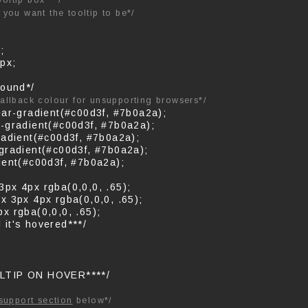
ooltip box***/
you want the tooltip to be*/
;
px;
round*/
fallback colour for unsupporting browsers*/
ear-gradient(#c00d3f, #7b0a2a);
-gradient(#c00d3f, #7b0a2a);
radient(#c00d3f, #7b0a2a);
gradient(#c00d3f, #7b0a2a);
ient(#c00d3f, #7b0a2a);
px 4px rgba(0,0,0, .65);
x 3px 4px rgba(0,0,0, .65);
x rgba(0,0,0, .65);
l it's hovered***/
LTIP ON HOVER****/
support section
below*/