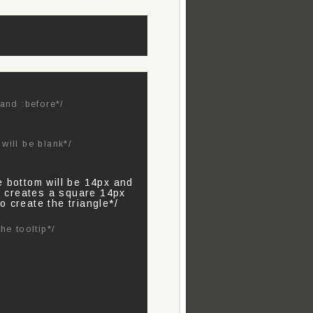
 and :before*/
will be blank*/
e bottom will be 14px and
is creates a square 14px
o create the triangle*/
he tooltip*/