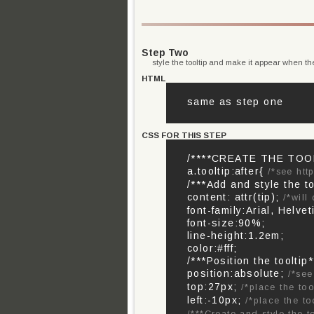
Step Two
style the tooltip and make it appear when th
HTML
same as step one
CSS FOR THIS STEP
/****CREATE THE TOOL
a.tooltip:after{
/*see htt
/***Add and style the to
content: attr(tip);
/*will
font-family:Arial, Helvet
font-size:90%;
line-height:1.2em;
color:#fff;
/***Position the tooltip*
position:absolute;
/*se
top:27px;
/*place the too
left:-10px;
/*place the to