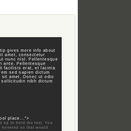
tip gives more info about
sit amet, consectetur
t nunc nisl. Pellentesque
 in ante. Pellentesque
 facilisis erat, et lacinia
orem sed sapien dictum
e sit amet. Donec ut odio
 sollicitudin nibh dictum
ool place...">
d tip to hold the text. You
 is hovered so that would