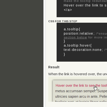
make the tooltip redunda
Hover over the link to 
</a>
CSS FOR THIS STEP
a.tooltip{
position:relative;
/*ensu
section below
for more in
}
a.tooltip:hover{
text-decoration:none;
/*
}
Result
When the link is hovered over, the un