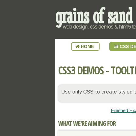
grains of sand
web design, css demos & html5 t
HOME
CSS D
CSS3 DEMOS - TOOLT
Use only CSS to create styled to
Finished Ex
WHAT WE'RE AIMING FOR