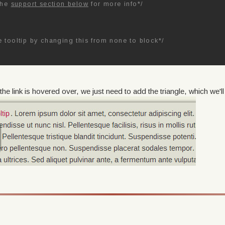
the
support section below
for more info*/
e tooltip by changing this from none to block*/
e link is hovered over, we just need to add the triangle, which we'll 