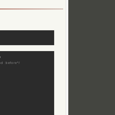
/
nd :before*/