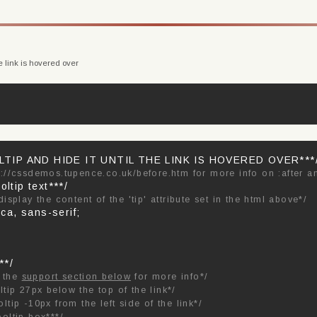
e link is hovered over
TIP AND HIDE IT UNTIL THE LINK IS HOVERED OVER***
p://cssdemos.tupence.co.uk/before.htm for more info on :after a
oltip text***/
 display the content of the 'tip' attribute set in the html above*/
ica, sans-serif;
**/
e the
support section below
for more info*/
ltip 27px below the top of the link*/
oltip -10px from the left side of the link*/