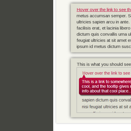
Hover over the link to see th
metus accumsan semper. Suspe
ultricies sapien arcu in ante
facilisis erat, et lacinia l
dictum quis convallis urna ul
feugiat ultricies at sit amet
ipsum id metus dictum susci
This is what you should see