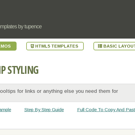
emplates by tupence
EMOS
HTML5 TEMPLATES
BASIC LAYOU
IP STYLING
oltips for links or anything else you need them for
ample
Step By Step Guide
Full Code To Copy And Pas