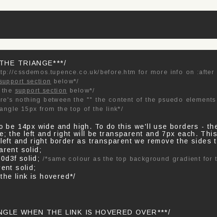
 THE TRIANGE***/
ttp://cssdemos.tupence.co.uk/before.htm for more info on :after
support section
below*/
e the
support section
below*/
re's nothing between the "" the content of the psuedo elements 
iangle 15px from the top of the link*/
to be 14px wide and high. To do this we'll use borders - th
gle; the left and right will be transparent and 7px each. Th
 left and right border as transparent we remove the sides t
arent solid;
0d3f solid;
/*same colour as the top background gradient for t
ent solid;
 the link is hovered*/
ANGLE WHEN THE LINK IS HOVERED OVER***/