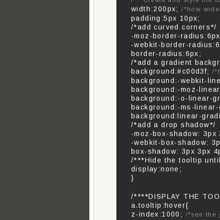
/***Create and style the t
width:200px;
/*how wide 
padding:5px 10px;
/*add curved corners*/
-moz-border-radius:6px
-webkit-border-radius:6
border-radius:6px;
/*add a gradient backg
background:#c00d3f;
/*
background:-webkit-lin
background:-moz-linear
background:-o-linear-g
background:-ms-linear-
background:linear-grad
/*add a drop shadow*/
-moz-box-shadow: 3px 3
-webkit-box-shadow: 3p
box-shadow: 3px 3px 4p
/***Hide the tooltip unti
display:none;
}
/****DISPLAY THE TOO
a.tooltip:hover{
z-index:1000;
/*see the