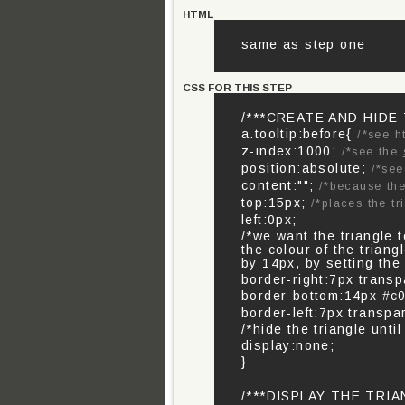
HTML
same as step one
CSS FOR THIS STEP
/***CREATE AND HIDE
a.tooltip:before{
/*see h
z-index:1000;
/*see the
position:absolute;
/*se
content:"";
/*because the
top:15px;
/*places the tr
left:0px;
/*we want the triangle 
the colour of the trian
by 14px, by setting the
border-right:7px transp
border-bottom:14px #c0
border-left:7px transpar
/*hide the triangle until
display:none;
}
/***DISPLAY THE TRI