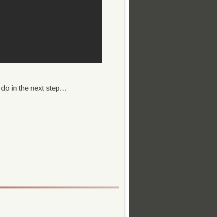
do in the next step...