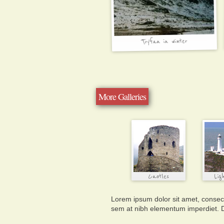
More Galleries
Lorem ipsum dolor sit amet, consecte
sem at nibh elementum imperdiet. D