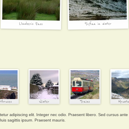
tur adipiscing elit. Integer nec odio. Praesent libero. Sed cursus ante
uis sagittis ipsum. Praesent mauris.