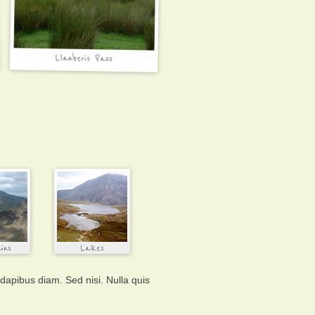
 dapibus diam. Sed nisi. Nulla quis