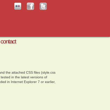
contact
nd the attached CSS files (style.css
sted in the latest versions of
ded in Internet Explorer 7 or earlier,