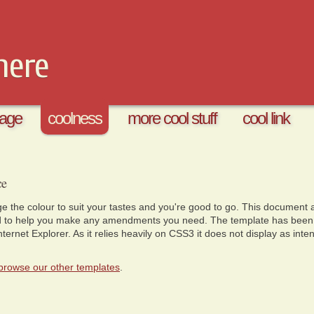
here
age
coolness
more cool stuff
cool link
ce
 the colour to suit your tastes and you're good to go. This document a
d to help you make any amendments you need. The template has been te
ernet Explorer. As it relies heavily on CSS3 it does not display as inten
browse our other templates
.