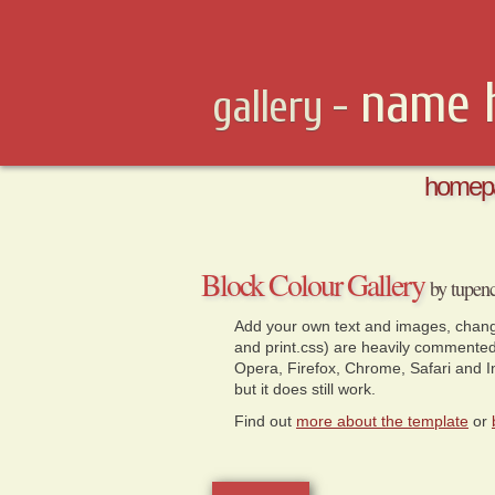
name 
gallery -
homep
Block Colour Gallery 
by tupen
Add your own text and images, change
and print.css) are heavily commente
Opera, Firefox, Chrome, Safari and Int
but it does still work.
Find out
more about the template
or