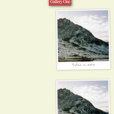
Gallery One