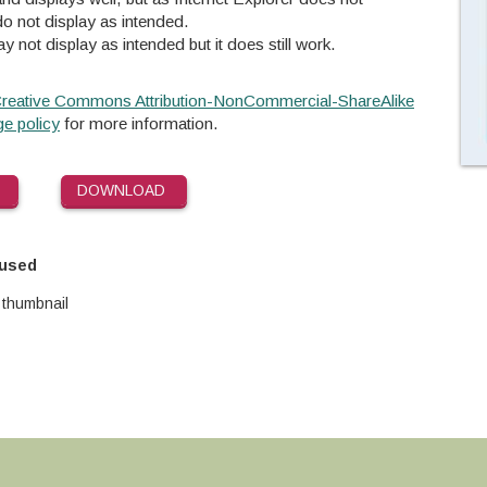
o not display as intended.
y not display as intended but it does still work.
reative Commons Attribution-NonCommercial-ShareAlike
e policy
for more information.
DOWNLOAD
 used
 thumbnail