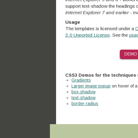
support text-shadow the headings d
Internet Explorer 7 and earlier
- ma
Usage
The templates is licensed under a
C
3.0 Unported License
. See the
usag
DEMO
CSS3 Demos for the techniques
Gradients
Larger image popup
on hover of a
box-shadow
text-shadow
border-radius