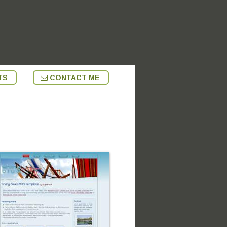
TS
CONTACT ME