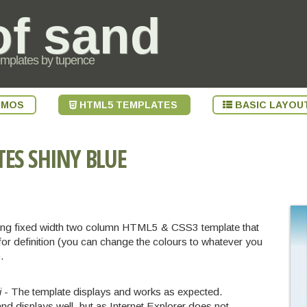
of sand
emplates by tupence
EMOS
HTML5 TEMPLATES
BASIC LAYOU
TES
SHINY BLUE
oking fixed width two column HTML5 & CSS3 template that
or definition (you can change the colours to whatever you
.
i
- The template displays and works as expected.
nd displays well, but as Internet Explorer does not