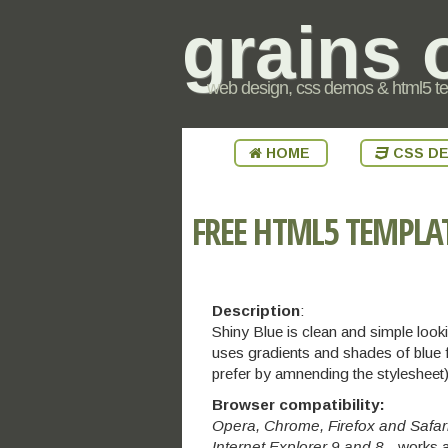
grains 
web design, css demos & html5 t
HOME
CSS D
FREE HTML5 TEMPLA
Description
:
Shiny Blue is clean and simple lo
uses gradients and shades of blue f
prefer by amnending the stylesheet)
Browser compatibility:
Opera, Chrome, Firefox and Safar
Internet Explorer 9 and 8
- works a